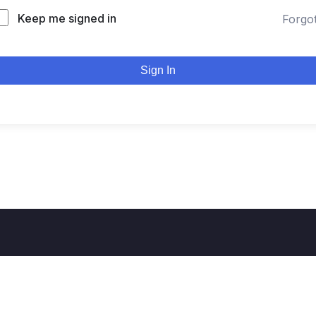
Keep me signed in
Forgo
Sign In