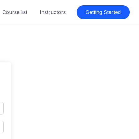
Course list
Instructors
Getting Started