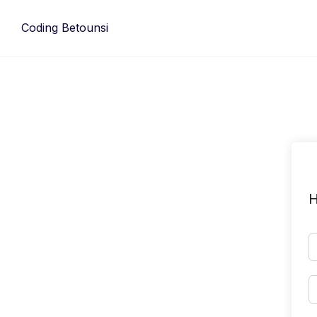
Skip
to
Coding Betounsi
content
H