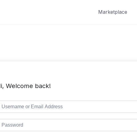
Marketplace
i, Welcome back!