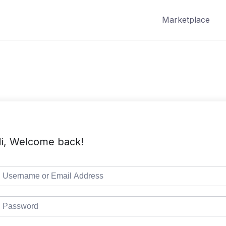
Marketplace
i, Welcome back!