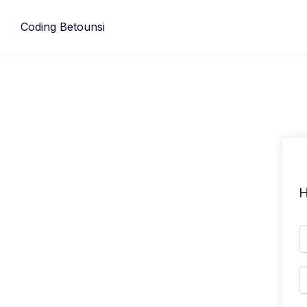
Skip
to
Coding Betounsi
content
H