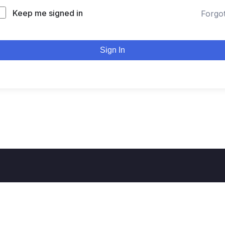
Keep me signed in
Forgo
Sign In