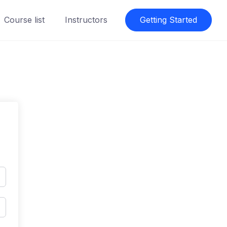
Course list
Instructors
Getting Started