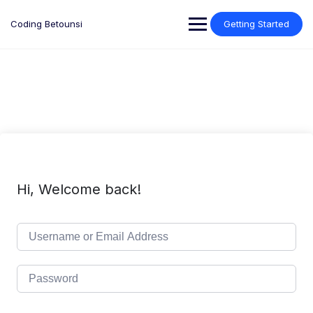
Skip
to
Coding Betounsi
Getting Started
content
Hi, Welcome back!