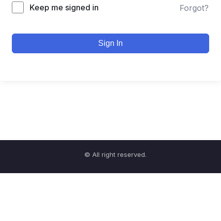
Keep me signed in
Forgot?
Sign In
© All right reserved.