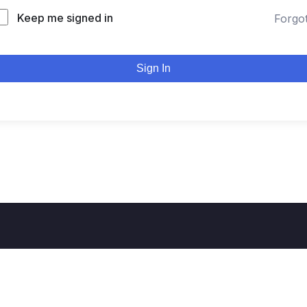
Keep me signed in
Forgo
Sign In