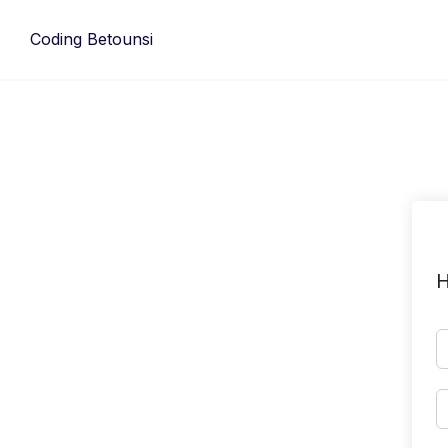
Skip
to
Coding Betounsi
content
H