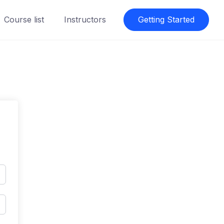
Course list
Instructors
Getting Started