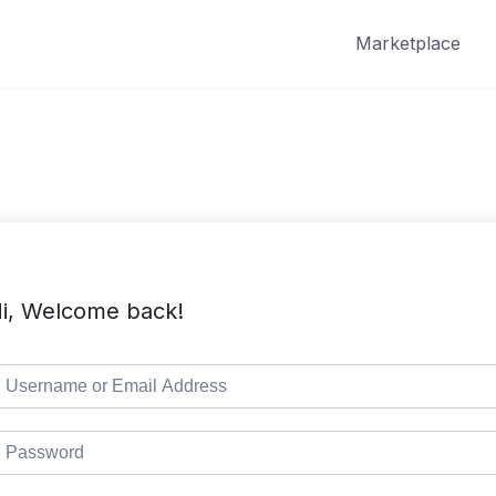
Marketplace
i, Welcome back!