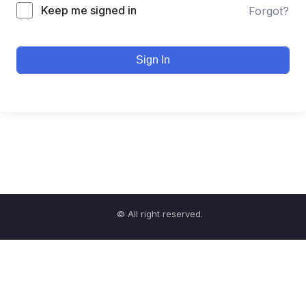
Keep me signed in
Forgot?
Sign In
© All right reserved.