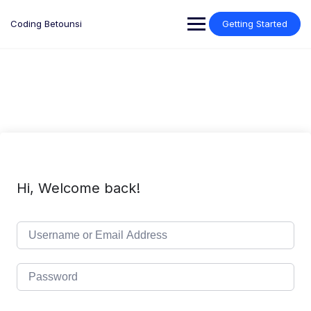
Skip
to
Coding Betounsi
Getting Started
content
Hi, Welcome back!