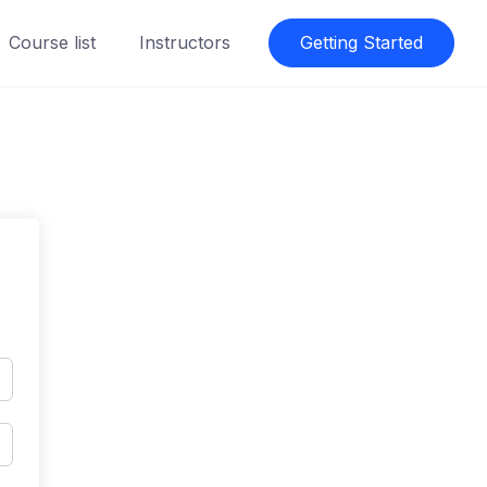
Course list
Instructors
Getting Started