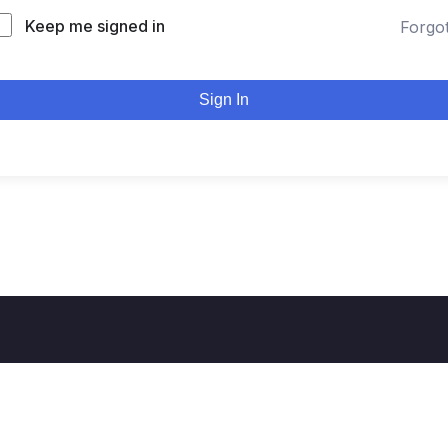
Keep me signed in
Forgo
Sign In