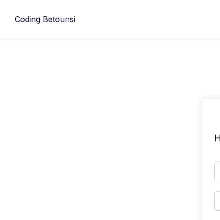
Skip
to
Coding Betounsi
content
H