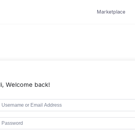
Marketplace
i, Welcome back!