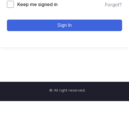
Keep me signed in
Forgot?
Sign In
© All right reserved.