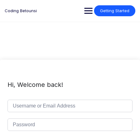
Skip
to
Coding Betounsi
Getting Started
content
Hi, Welcome back!