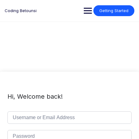
Skip
to
Coding Betounsi
Getting Started
content
Hi, Welcome back!