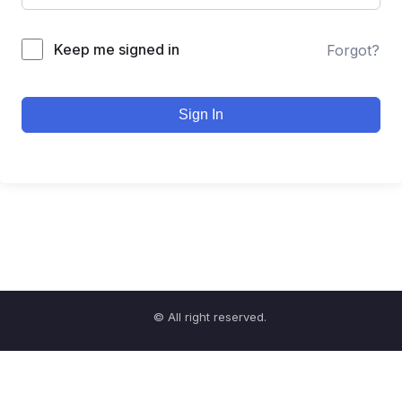
Keep me signed in
Forgot?
Sign In
© All right reserved.