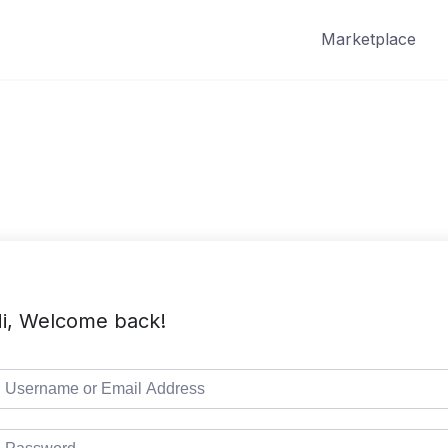
Marketplace
i, Welcome back!