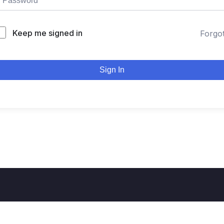
Keep me signed in
Forgo
Sign In