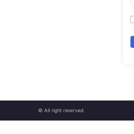
© All right reserved.