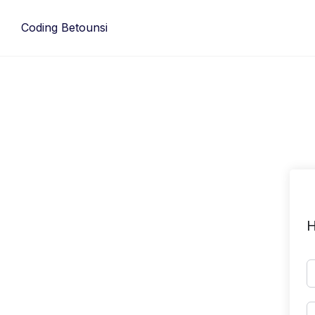
Skip
to
Coding Betounsi
content
H