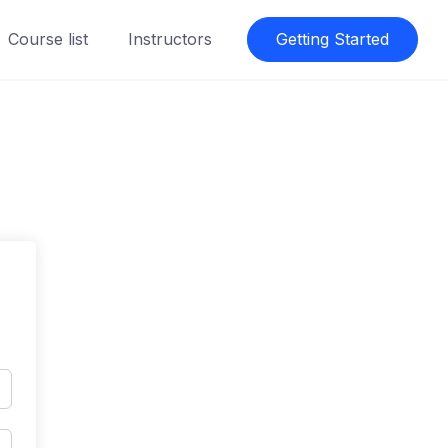
Course list
Instructors
Getting Started